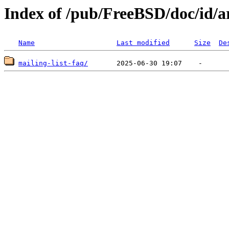
Index of /pub/FreeBSD/doc/id/ar
Name
Last modified
Size
De
mailing-list-faq/