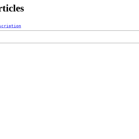
ticles
scription