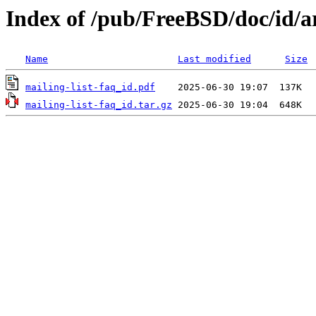
Index of /pub/FreeBSD/doc/id/art
Name
Last modified
Size
mailing-list-faq_id.pdf
mailing-list-faq_id.tar.gz