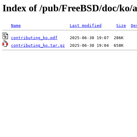
Index of /pub/FreeBSD/doc/ko/ar
Name
Last modified
Size
De
contributing_ko.pdf
contributing_ko.tar.gz