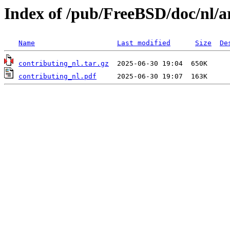
Index of /pub/FreeBSD/doc/nl/ar
Name
Last modified
Size
De
contributing_nl.tar.gz
contributing_nl.pdf