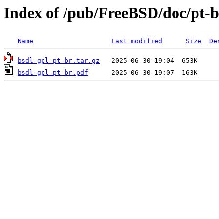
Index of /pub/FreeBSD/doc/pt-br
Name
Last modified
Size
De
bsdl-gpl_pt-br.tar.gz
bsdl-gpl_pt-br.pdf