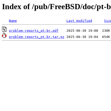
Index of /pub/FreeBSD/doc/pt-b
Name
Last modified
Siz
problem-reports_pt-br.pdf
problem-reports_pt-br.tar.gz