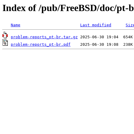
Index of /pub/FreeBSD/doc/pt-b
Name
Last modified
Siz
problem-reports_pt-br.tar.gz
problem-reports_pt-br.pdf