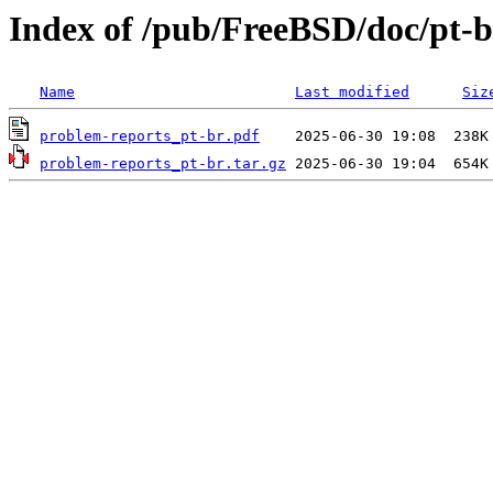
Index of /pub/FreeBSD/doc/pt-b
Name
Last modified
Siz
problem-reports_pt-br.pdf
problem-reports_pt-br.tar.gz