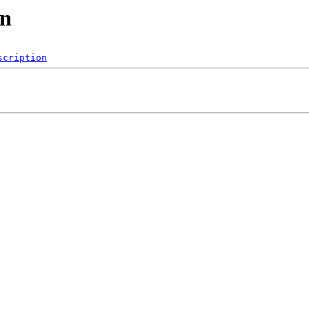
cn
scription