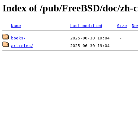
Index of /pub/FreeBSD/doc/zh-
Name
Last modified
Size
De
books/
articles/