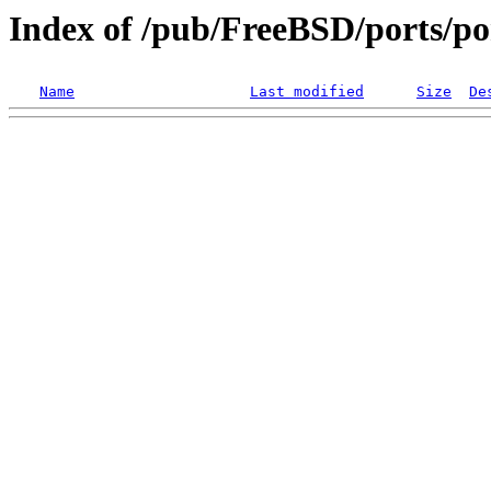
Index of /pub/FreeBSD/ports/po
Name
Last modified
Size
De