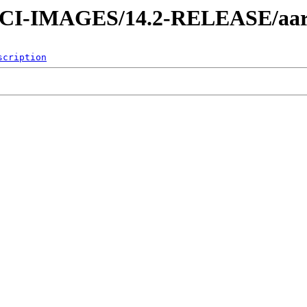
es/CI-IMAGES/14.2-RELEASE/aa
scription