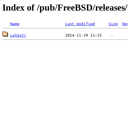
Index of /pub/FreeBSD/releas
Name
Last modified
Size
De
Latest/