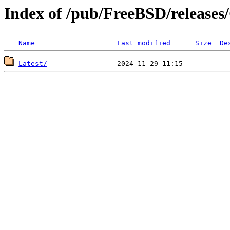
Index of /pub/FreeBSD/releas
Name
Last modified
Size
De
Latest/