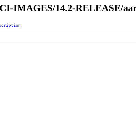
es/CI-IMAGES/14.2-RELEASE/aa
scription