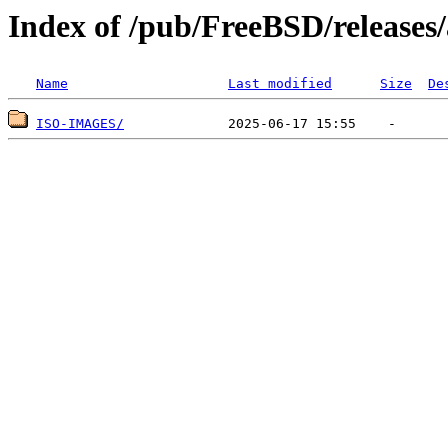
Index of /pub/FreeBSD/release
Name
Last modified
Size
De
ISO-IMAGES/