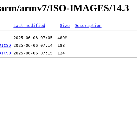
es/arm/armv7/ISO-IMAGES/14.3
Last modified
Size
Description
RICSD
RICSD