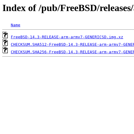
Index of /pub/FreeBSD/releas
Name
FreeBSD-14.3-RELEASE-arm-armv7-GENERICSD.img.xz
CHECKSUM.SHA512-FreeBSD-14.3-RELEASE-arm-armv7-GENE
CHECKSUM.SHA256-FreeBSD-14.3-RELEASE-arm-armv7-GENE