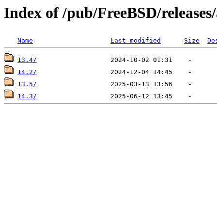
Index of /pub/FreeBSD/releas
Name
Last modified
Size
De
13.4/
14.2/
13.5/
14.3/