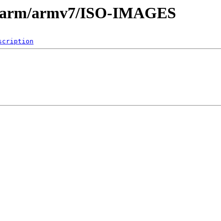
es/arm/armv7/ISO-IMAGES
scription