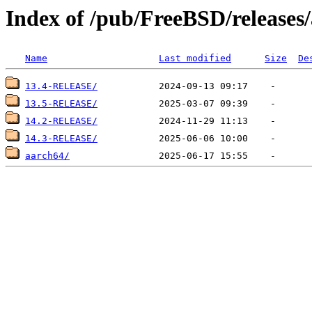
Index of /pub/FreeBSD/releases
Name
Last modified
Size
De
13.4-RELEASE/
13.5-RELEASE/
14.2-RELEASE/
14.3-RELEASE/
aarch64/