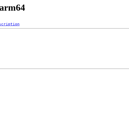
/arm64
scription