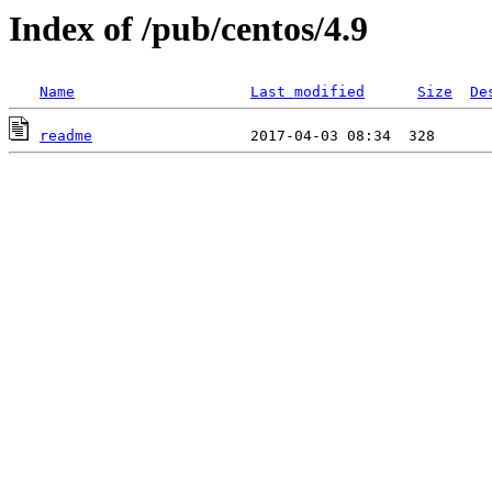
Index of /pub/centos/4.9
Name
Last modified
Size
De
readme