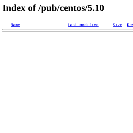
Index of /pub/centos/5.10
Name
Last modified
Size
De