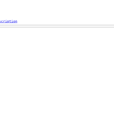
scription