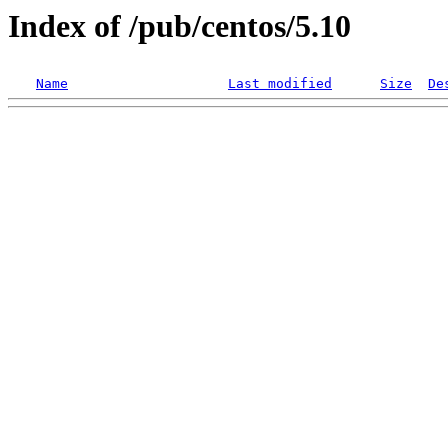
Index of /pub/centos/5.10
Name
Last modified
Size
De