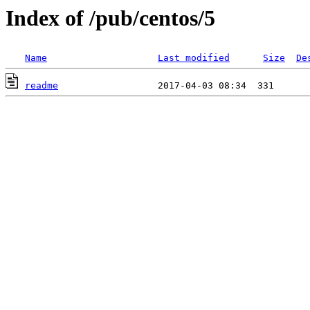
Index of /pub/centos/5
Name
Last modified
Size
De
readme