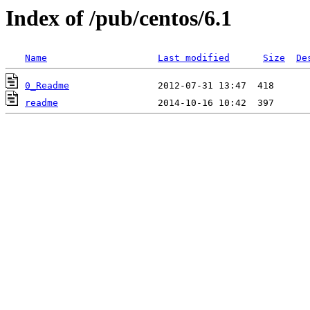
Index of /pub/centos/6.1
Name
Last modified
Size
De
0_Readme
readme