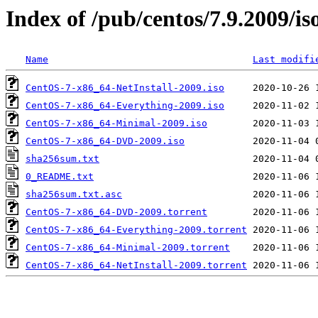
Index of /pub/centos/7.9.2009/is
Name
Last modifi
CentOS-7-x86_64-NetInstall-2009.iso
CentOS-7-x86_64-Everything-2009.iso
CentOS-7-x86_64-Minimal-2009.iso
CentOS-7-x86_64-DVD-2009.iso
sha256sum.txt
0_README.txt
sha256sum.txt.asc
CentOS-7-x86_64-DVD-2009.torrent
CentOS-7-x86_64-Everything-2009.torrent
CentOS-7-x86_64-Minimal-2009.torrent
CentOS-7-x86_64-NetInstall-2009.torrent