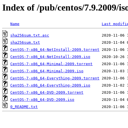
Index of /pub/centos/7.9.2009/is
Name
Last modifi
sha256sum.txt.asc
sha256sum.txt
CentOS-7-x86_64-NetInstall-2009.torrent
CentOS-7-x86_64-NetInstall-2009.iso
CentOS-7-x86_64-Minimal-2009.torrent
CentOS-7-x86_64-Minimal-2009.iso
CentOS-7-x86_64-Everything-2009.torrent
CentOS-7-x86_64-Everything-2009.iso
CentOS-7-x86_64-DVD-2009.torrent
CentOS-7-x86_64-DVD-2009.iso
0_README.txt