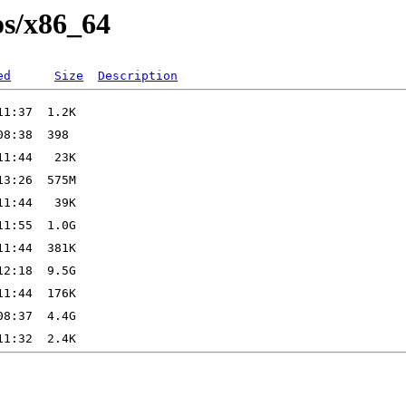
os/x86_64
ed
Size
Description