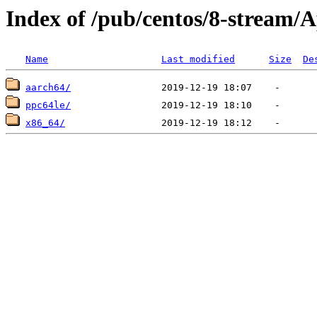
Index of /pub/centos/8-stream
Name
Last modified
Size
De
aarch64/
ppc64le/
x86_64/