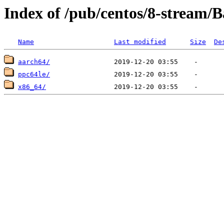
Index of /pub/centos/8-stream/
Name
Last modified
Size
De
aarch64/
ppc64le/
x86_64/