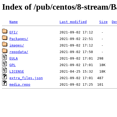
Index of /pub/centos/8-stream/
Name
Last modified
Size
De
EFI/
Packages/
images/
repodata/
EULA
GPL
LICENSE
extra_files.json
media.repo