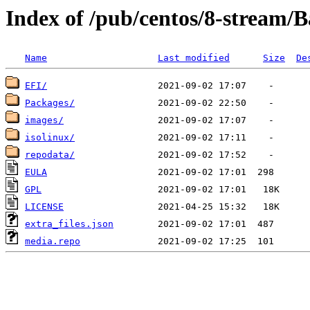
Index of /pub/centos/8-stream/
Name
Last modified
Size
De
EFI/
Packages/
images/
isolinux/
repodata/
EULA
GPL
LICENSE
extra_files.json
media.repo