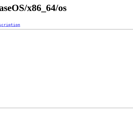
BaseOS/x86_64/os
scription