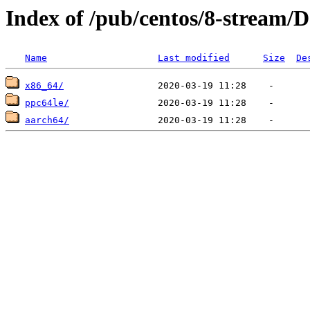
Index of /pub/centos/8-stream/D
Name
Last modified
Size
De
x86_64/
ppc64le/
aarch64/