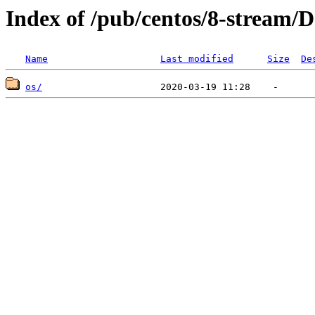
Index of /pub/centos/8-stream/D
Name
Last modified
Size
De
os/