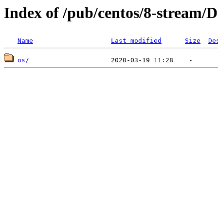
Index of /pub/centos/8-stream/D
Name
Last modified
Size
De
os/