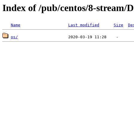
Index of /pub/centos/8-stream/
Name
Last modified
Size
De
os/