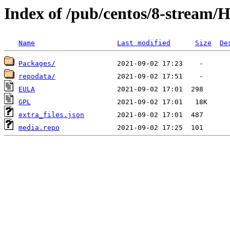
Index of /pub/centos/8-stream/H
Name
Last modified
Size
De
Packages/
repodata/
EULA
GPL
extra_files.json
media.repo