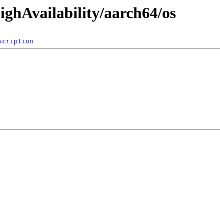
ighAvailability/aarch64/os
scription