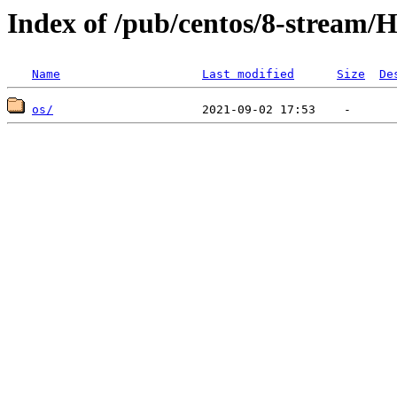
Index of /pub/centos/8-stream/H
Name
Last modified
Size
De
os/