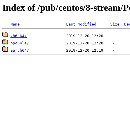
Index of /pub/centos/8-stream/
Name
Last modified
Size
De
x86_64/
ppc64le/
aarch64/