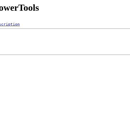
PowerTools
scription