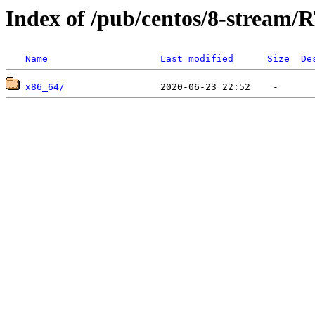
Index of /pub/centos/8-stream/
Name
Last modified
Size
De
x86_64/