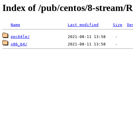
Index of /pub/centos/8-stream/R
Name
Last modified
Size
De
ppc64le/
x86_64/