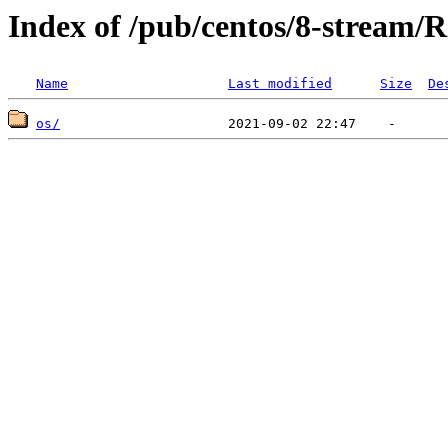
Index of /pub/centos/8-stream/R
Name
Last modified
Size
De
os/