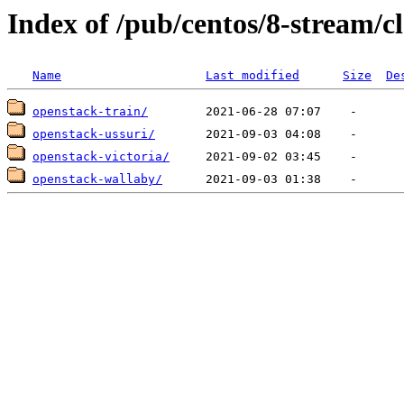
Index of /pub/centos/8-stream/c
Name
Last modified
Size
De
openstack-train/
openstack-ussuri/
openstack-victoria/
openstack-wallaby/