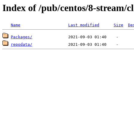
Index of /pub/centos/8-stream/
Name
Last modified
Size
De
Packages/
repodata/