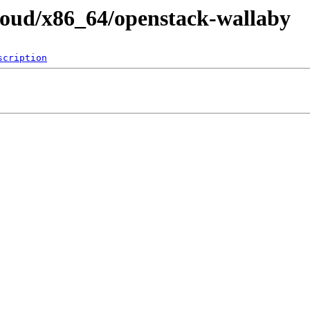
cloud/x86_64/openstack-wallaby
scription