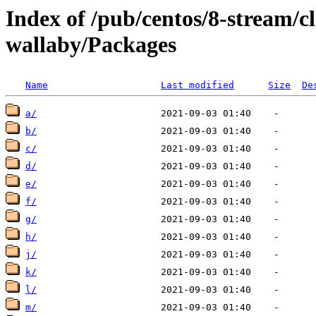
Index of /pub/centos/8-stream/
wallaby/Packages
Name
Last modified
Size
De
a/
b/
c/
d/
e/
f/
g/
h/
j/
k/
l/
m/