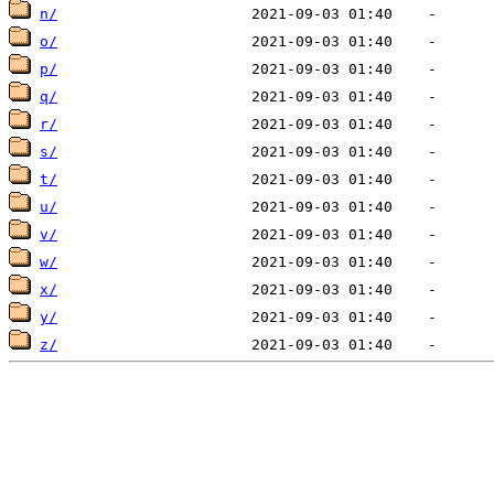
n/
o/
p/
q/
r/
s/
t/
u/
v/
w/
x/
y/
z/