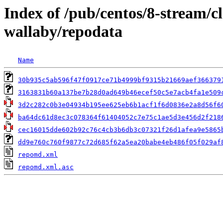
Index of /pub/centos/8-stream/
wallaby/repodata
Name
30b935c5ab596f47f0917ce71b4999bf9315b21669aef366379
3163831b60a137be7b28d0ad649b46ecef50c5e7acb4fa1e509
3d2c282c0b3e04934b195ee625eb6b1acf1f6d0836e2a8d56f6
ba64dc61d8ec3c078364f61404052c7e75c1ae5d3e456d2f218
cec16015dde602b92c76c4cb3b6db3c07321f26d1afea9e5865
dd9e760c760f9877c72d685f62a5ea20babe4eb486f05f029af
repomd.xml
repomd.xml.asc