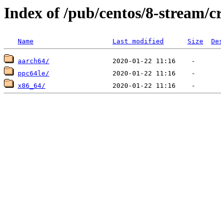
Index of /pub/centos/8-stream/c
Name
Last modified
Size
De
aarch64/
ppc64le/
x86_64/