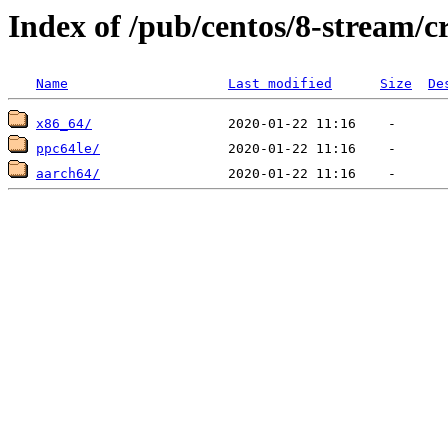
Index of /pub/centos/8-stream/c
Name
Last modified
Size
De
x86_64/
ppc64le/
aarch64/