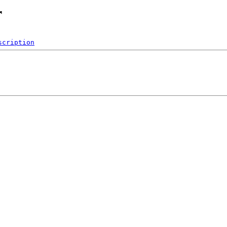
r
scription