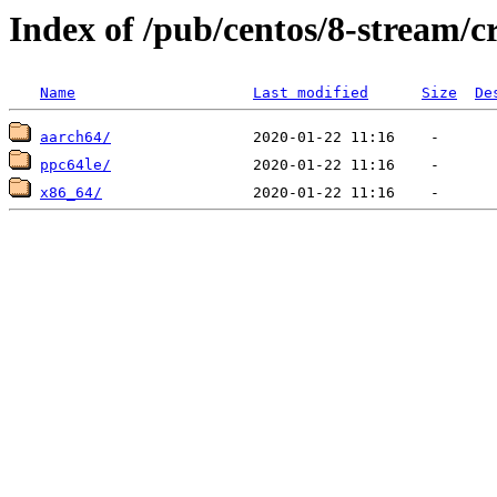
Index of /pub/centos/8-stream/c
Name
Last modified
Size
De
aarch64/
ppc64le/
x86_64/