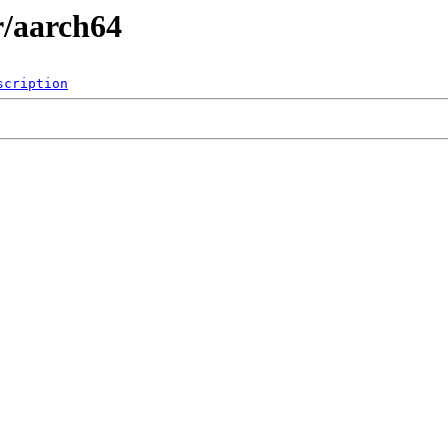
r/aarch64
scription