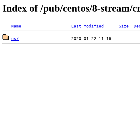
Index of /pub/centos/8-stream/c
Name
Last modified
Size
De
os/