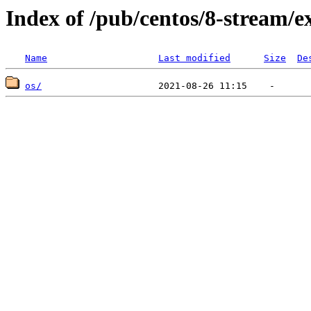
Index of /pub/centos/8-stream/e
Name
Last modified
Size
De
os/