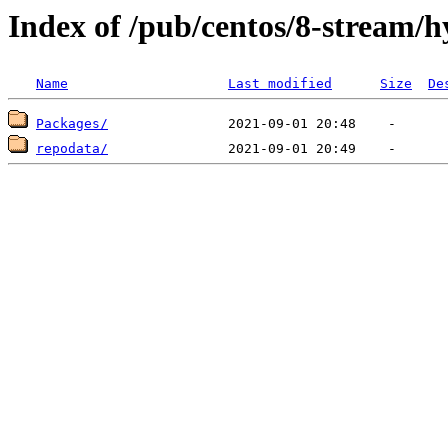
Index of /pub/centos/8-stream/
Name
Last modified
Size
De
Packages/
repodata/