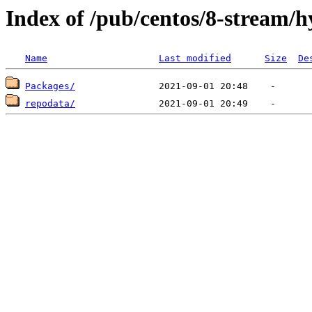
Index of /pub/centos/8-stream/
Name
Last modified
Size
De
Packages/
repodata/