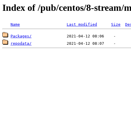
Index of /pub/centos/8-stream/
Name
Last modified
Size
De
Packages/
repodata/