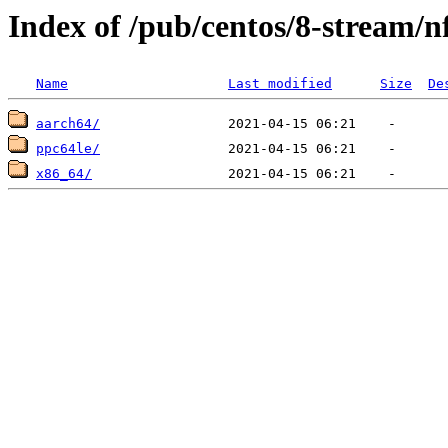
Index of /pub/centos/8-stream/n
Name
Last modified
Size
De
aarch64/
ppc64le/
x86_64/